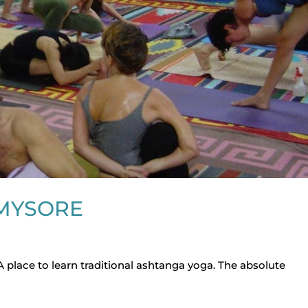
MYSORE
 A place to learn traditional ashtanga yoga. The absolute