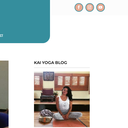
CT
KAI YOGA BLOG