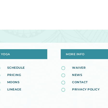
YOGA
MORE INFO
[
SCHEDULE
[
WAIVER
[
PRICING
[
NEWS
[
MOONS
[
CONTACT
[
LINEAGE
[
PRIVACY POLICY