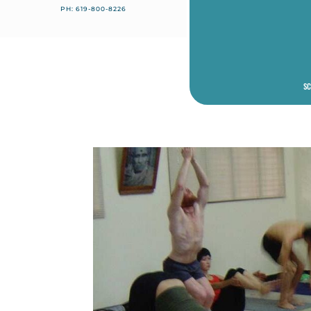
PH: 619-800-8226
SC