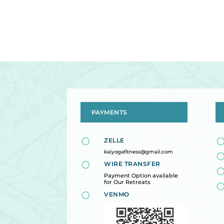
PAYMENTS
[
ZELLE
kaiyogafitness@gmail.com
[
WIRE TRANSFER
Payment Option available
for Our Retreats
[
VENMO