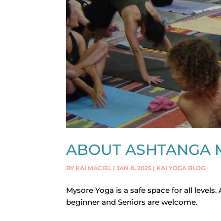
ABOUT ASHTANGA 
BY
KAI MACIEL
|
JAN 8, 2025
|
KAI YOGA BLOG
Mysore Yoga is a safe space for all levels.
beginner and Seniors are welcome.