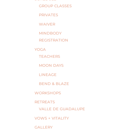
GROUP CLASSES
PRIVATES
WAIVER
MINDBODY
REGISTRATION
YOGA
TEACHERS
MOON DAYS
LINEAGE
BEND & BLAZE
WORKSHOPS
RETREATS
VALLE DE GUADALUPE
VOWS + VITALITY
GALLERY