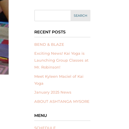
RECENT POSTS
BEND & BLAZE
Exciting News! Kai Yoga is
Launching Group Classes at
Mr. Robinson!
Meet Kyleen Maciel of Kai
Yoga
January 2025 News
ABOUT ASHTANGA MYSORE
MENU
SCHEDULE