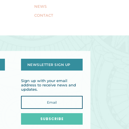
NEWS
CONTACT
NEWSLETTER SIGN UP
Sign up with your email
address to receive news and
updates.
SUBSCRIBE