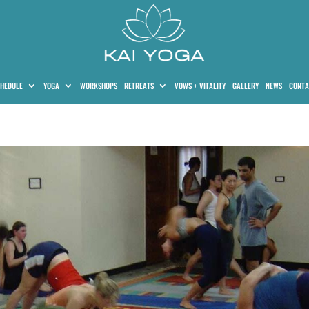
HEDULE
YOGA
WORKSHOPS
RETREATS
VOWS + VITALITY
GALLERY
NEWS
CONTA