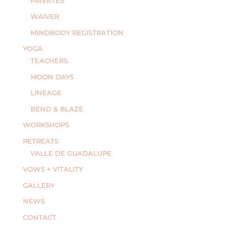
PRIVATES
WAIVER
MINDBODY REGISTRATION
YOGA
TEACHERS
MOON DAYS
LINEAGE
BEND & BLAZE
WORKSHOPS
RETREATS
VALLE DE GUADALUPE
VOWS + VITALITY
GALLERY
NEWS
CONTACT