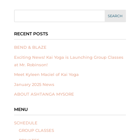
RECENT POSTS
BEND & BLAZE
Exciting News! Kai Yoga is Launching Group Classes
at Mr. Robinson!
Meet Kyleen Maciel of Kai Yoga
January 2025 News
ABOUT ASHTANGA MYSORE
MENU
SCHEDULE
GROUP CLASSES