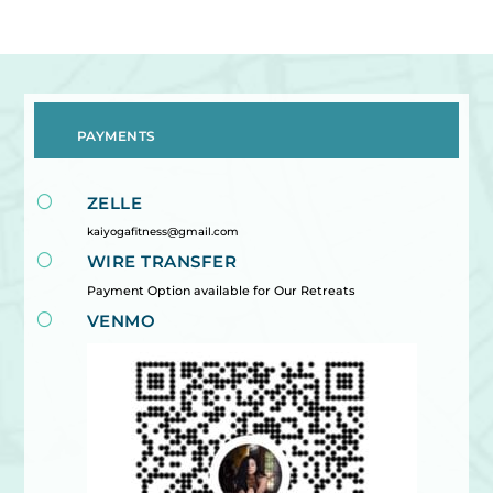
PAYMENTS
[
ZELLE
kaiyogafitness@gmail.com
[
WIRE TRANSFER
Payment Option available for Our Retreats
[
VENMO