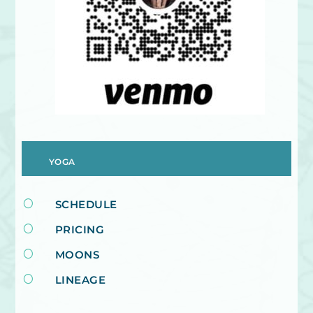
YOGA
[
SCHEDULE
[
PRICING
[
MOONS
[
LINEAGE