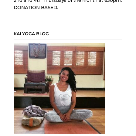
2nd and 4th Thursdays of the Month at 630pm.
DONATION BASED.
KAI YOGA BLOG