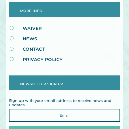
MORE INFO
[
WAIVER
[
NEWS
[
CONTACT
[
PRIVACY POLICY
NEWSLETTER SIGN UP
Sign up with your email address to receive news and
updates.