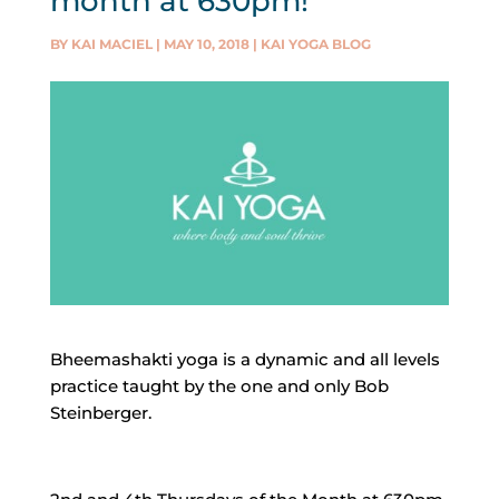
month at 630pm!
BY
KAI MACIEL
|
MAY 10, 2018
|
KAI YOGA BLOG
Bheemashakti yoga is a dynamic and all levels
practice taught by the one and only Bob
Steinberger.