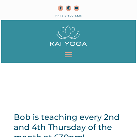
PH: 619-800-8226
Bob is teaching every 2nd
and 4th Thursday of the